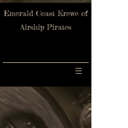
Emerald Coast Krewe of
Airship Pirates